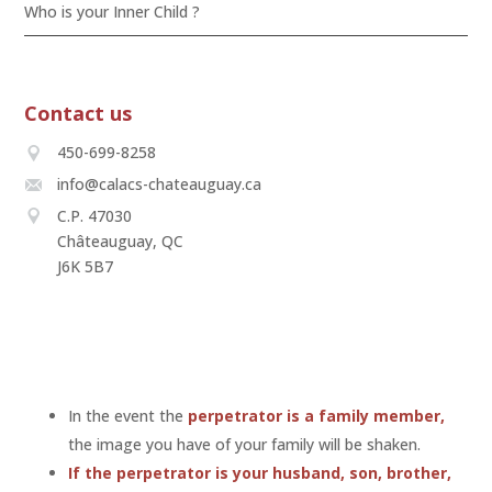
Who is your Inner Child ?
Contact us
450-699-8258
info@calacs-chateauguay.ca
C.P. 47030
Châteauguay, QC
J6K 5B7
In the event the
perpetrator is a family member,
the image you have of your family will be shaken.
If the perpetrator is your husband, son, brother,