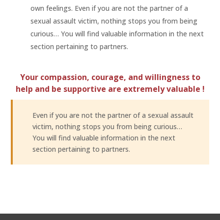
own feelings. Even if you are not the partner of a
sexual assault victim, nothing stops you from being
curious… You will find valuable information in the next
section pertaining to partners.
Your compassion, courage, and willingness to
help and be supportive are extremely valuable !
Even if you are not the partner of a sexual assault
victim, nothing stops you from being curious…
You will find valuable information in the next
section pertaining to partners.