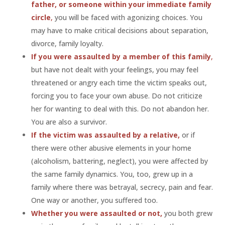
father, or someone within your immediate family
circle
,
you will be faced with agonizing choices. You
may have to make critical decisions about separation,
divorce, family loyalty.
If you were assaulted by a member of this family
,
but have not dealt with your feelings, you may feel
threatened or angry each time the victim speaks out,
forcing you to face your own abuse. Do not criticize
her for wanting to deal with this. Do not abandon her.
You are also a survivor.
If the victim was assaulted by a relative,
or if
there were other abusive elements in your home
(alcoholism, battering, neglect), you were affected by
the same family dynamics. You, too, grew up in a
family where there was betrayal, secrecy, pain and fear.
One way or another, you suffered too.
Whether you were assaulted or not,
you both grew