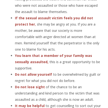
who were not assaulted or those who have escaped
the assault to blame themselves.
If the sexual assault victim feels you did not
protect her
,
she may be angry at you. If you are a
mother, be aware that our society is more
comfortable with anger directed at women than at
men. Remind yourself that the perpetrator is the only
one to blame for his acts.
You learn that a member of your family was
sexually assaulted,
this is a great opportunity to be
supportive.
Do not allow yourself
to be overwhelmed by guilt or
regret for what you did not do before.
Do not lose sight
of the chance to be an
understanding and kind person to the victim that was
assaulted as a child, although she is now an adult.
It may be helpful
to get counselling to sort out your