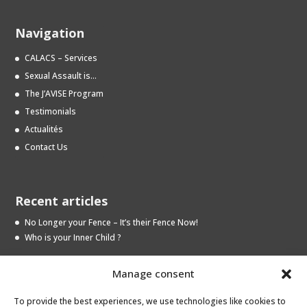
Navigation
CALACS – Services
Sexual Assault is…
The J’AVISE Program
Testimonials
Actualités
Contact Us
Recent articles
No Longer your Fence – It’s their Fence Now!
Who is your Inner Child ?
Manage consent
Archives
To provide the best experiences, we use technologies like cookies to