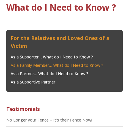
What do I Need to Know ?
For the Relatives and Loved Ones of a
Victim
As a Supporter… What do I Need to Know ?
As a Family Member… What do I Need to Know ?
As a Partner… What do I Need to Know ?
As a Supportive Partner
Testimonials
No Longer your Fence – It’s their Fence Now!