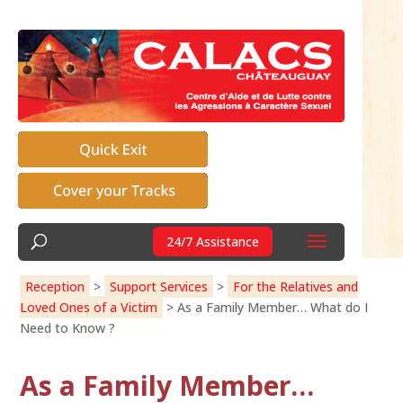
24/7 Assistance
Reception
>
Support Services
>
For the Relatives and
Loved Ones of a Victim
>
As a Family Member… What do I
Need to Know ?
As a Family Member…