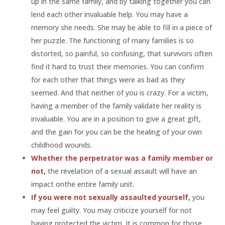
up in the same family, and by talking together you can
lend each other invaluable help. You may have a
memory she needs. She may be able to fill in a piece of
her puzzle. The functioning of many families is so
distorted, so painful, so confusing, that survivors often
find it hard to trust their memories. You can confirm
for each other that things were as bad as they
seemed. And that neither of you is crazy. For a victim,
having a member of the family validate her reality is
invaluable. You are in a position to give a great gift,
and the gain for you can be the healing of your own
childhood wounds.
Whether the perpetrator was a family member or
not,
the revelation of a sexual assault will have an
impact onthe entire family unit.
If you were not sexually assaulted yourself,
you
may feel guilty. You may criticize yourself for not
having protected the victim. It is common for those