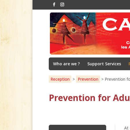
Who are we ?
Support Services
Reception
>
Prevention
>
Prevention fo
Prevention for Adu
At 