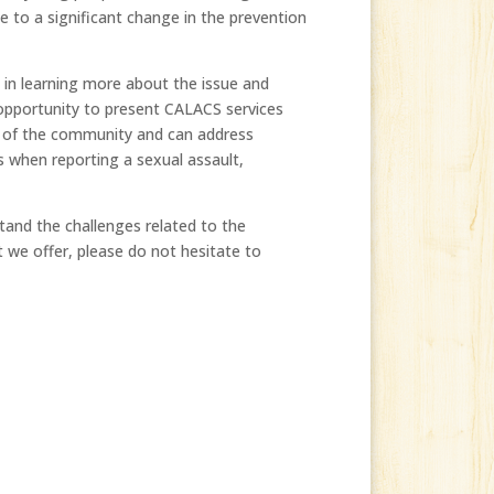
 to a significant change in the prevention
 in learning more about the issue and
 opportunity to present CALACS services
s of the community and can address
es when reporting a sexual assault,
tand the challenges related to the
t we offer, please do not hesitate to