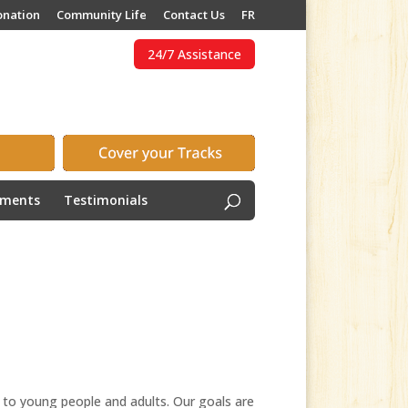
onation
Community Life
Contact Us
FR
24/7 Assistance
ements
Testimonials
 to young people and adults. Our goals are