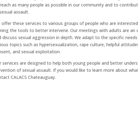
reach as many people as possible in our community and to contribute
sexual assault.
offer these services to various groups of people who are interested
ning the tools to better intervene. Our meetings with adults are an
 discuss sexual aggression in depth. We adapt to the specific need
ious topics such as hypersexualization, rape culture, helpful attitud
sent, and sexual exploitation.
 services are designed to help both young people and better unders
vention of sexual assault. If you would like to learn more about wha
ntact CALACS Chateauguay.