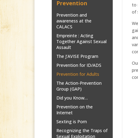
Prevention
to 
of 
Prevention and
awareness at the
We 
CALACS
gai
Empreinte : Acting
and
Together Against Sexual
var
Assault
con
The J’AVISE Program
Our
Prevention for ID/ADS
pre
Prevention for Adults
co
The Action-Prevention
Group (GAP)
Did you Know…
Prevention on the
Internet
Sexting is Porn
Recognizing the Traps of
Sexual Exploitation