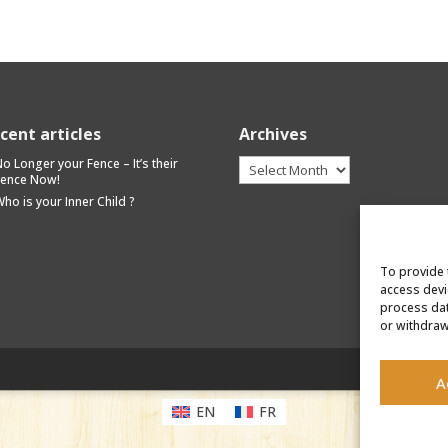
cent articles
Archives
Archives
o Longer your Fence – It’s their
Fence Now!
ho is your Inner Child ?
To provide 
access devi
process dat
or withdraw
A
EN
FR