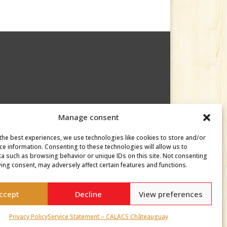
Manage consent
the best experiences, we use technologies like cookies to store and/or
ce information. Consenting to these technologies will allow us to
a such as browsing behavior or unique IDs on this site. Not consenting
ing consent, may adversely affect certain features and functions.
ccept
Decline
View preferences
Privacy Policy
Service Statement – CALACS Châteauguay