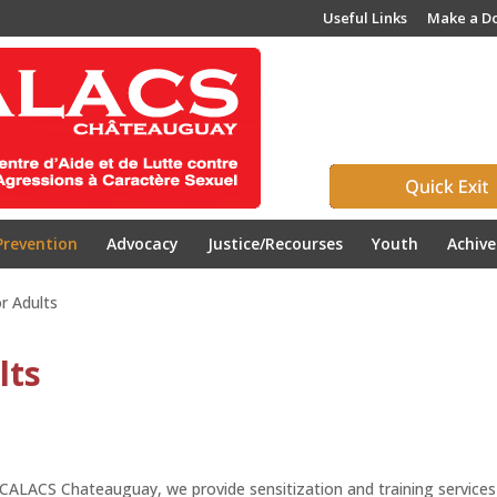
Useful Links
Make a D
Prevention
Advocacy
Justice/Recourses
Youth
Achiv
r Adults
lts
CALACS Chateauguay, we provide sensitization and training services