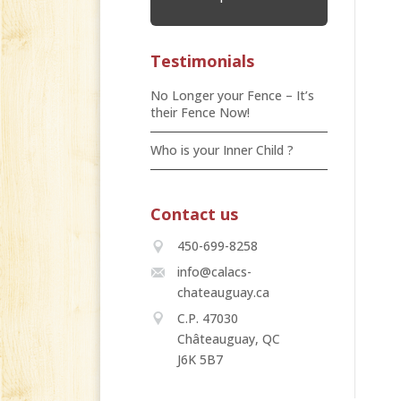
Testimonials
No Longer your Fence – It’s
their Fence Now!
Who is your Inner Child ?
Contact us
450-699-8258
info@calacs-
chateauguay.ca
C.P. 47030
Châteauguay, QC
J6K 5B7