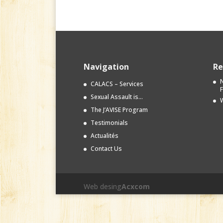
Navigation
Re
N
CALACS – Services
Sexual Assault is…
W
The J’AVISE Program
Testimonials
Actualités
Contact Us
Web desing
Acxcom