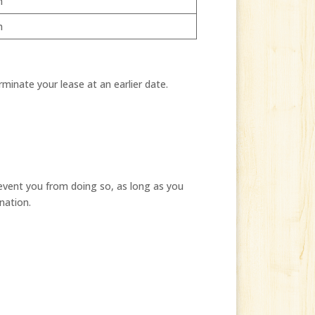
h
h
rminate your lease at an earlier date.
event you from doing so, as long as you
nation.