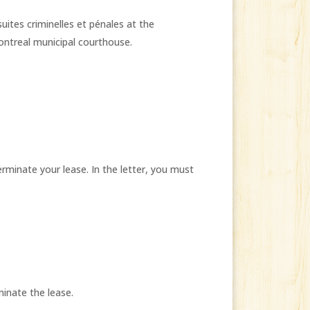
uites criminelles et pénales at the
ontreal municipal courthouse.
.
erminate your lease. In the letter, you must
inate the lease.