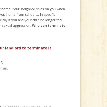
our home. Your neighbor spies on you when
 way home from school … In specific
ally if you and your child no longer feel
r sexual aggression.
Who can terminate
ur landlord to terminate it
e;
rism.