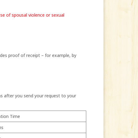
use of spousal violence or sexual
es proof of receipt – for example, by
s after you send your request to your
tion Time
hs