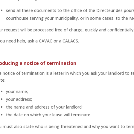
send all these documents to the office of the Directeur des pours
courthouse serving your municipality, or in some cases, to the M
r request will be processed free of charge, quickly and confidentially
you need help, ask a CAVAC or a CALACS.
oducing a notice of termination
 notice of termination is a letter in which you ask your landlord to t
te:
your name;
your address;
the name and address of your landlord;
the date on which your lease will terminate.
u must also state who is being threatened and why you want to term