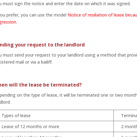
 must sign the notice and enter the date on which it was signed.
you prefer, you can use the model
Notice of resiliation of lease beca
gression
.
nding your request to the landlord
 must send your request to your landlord using a method that provid
istered mail or via a bailiff.
en will the lease be terminated?
ending on the type of lease, it will be terminated one or two month
dlord.
Types of lease
Termina
Lease of 12 months or more
2 mont