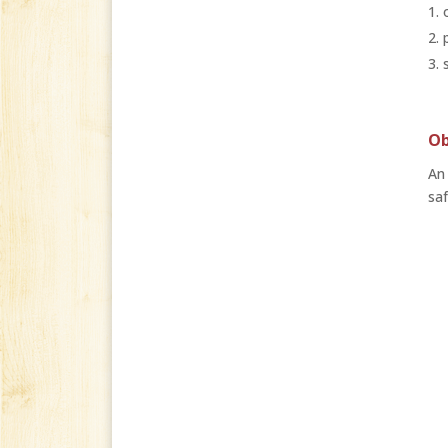
Ob
An 
saf