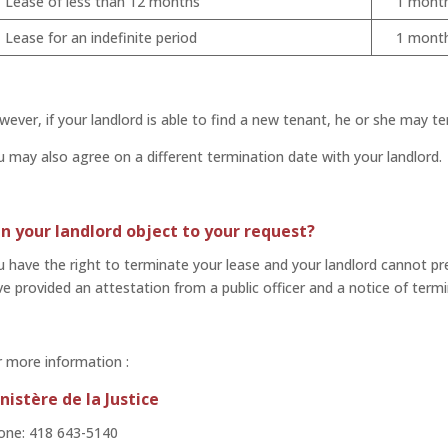
Lease of less than 12 months
1 mont
Lease for an indefinite period
1 mont
ever, if your landlord is able to find a new tenant, he or she may te
 may also agree on a different termination date with your landlord.
n your landlord object to your request?
 have the right to terminate your lease and your landlord cannot pr
e provided an attestation from a public officer and a notice of termi
 more information :
nistère de la Justice
one: 418 643-5140