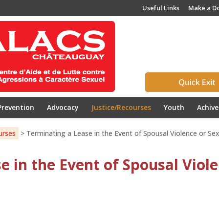
Useful Links
Make a D
Prevention
Advocacy
Justice/Recourses
Youth
Achiv
urses
>
Terminating a Lease in the Event of Spousal Violence or Se
e in the Event of Spousal Viole