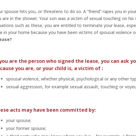
r spouse hits you, or threatens to do so. A “friend” rapes you in y
 are in the shower. Your son was a victim of sexual touching on his
uations such as these, you are entitled to terminate your lease, especi
e in your home because you have been victims of spousal violence o
lease?
 you are the person who signed the lease, you can ask yo
cause you are, or your child is, a victim of :
spousal violence, whether physical, psychological or any other typ
sexual aggression, for example sexual assault, touching or voyeu
ese acts may have been committed by:
your spouse;
your former spouse;