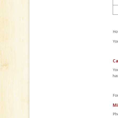
How
You
Ca
You
hav
For
Mi
Ph