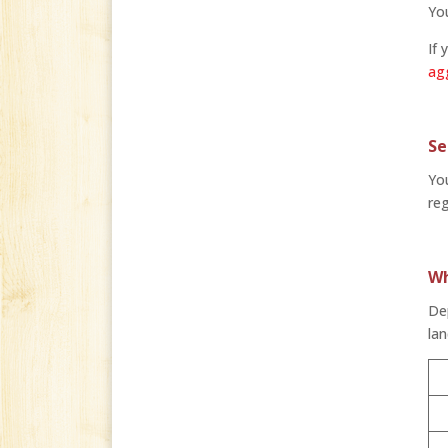
You
If 
ag
Se
You
reg
Wh
Dep
lan