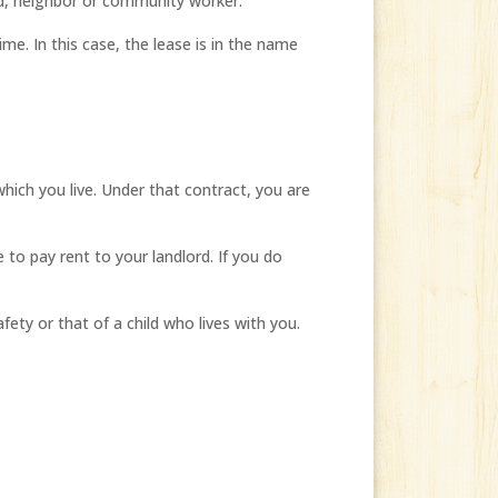
nd, neighbor or community worker.
me. In this case, the lease is in the name
which you live. Under that contract, you are
to pay rent to your landlord. If you do
ety or that of a child who lives with you.