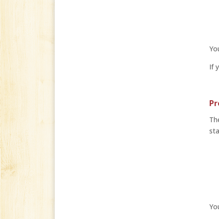
You
If 
Pr
The
sta
Yo