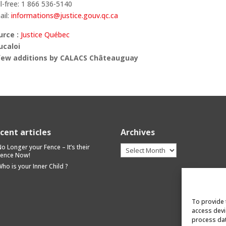
l-free: 1 866 536-5140
ail:
informations@justice.gouv.qc.ca
urce :
Justice Québec
ucaloi
few additions by CALACS Châteauguay
cent articles
Archives
Archives
o Longer your Fence – It’s their
Fence Now!
ho is your Inner Child ?
To provide 
access devi
process dat