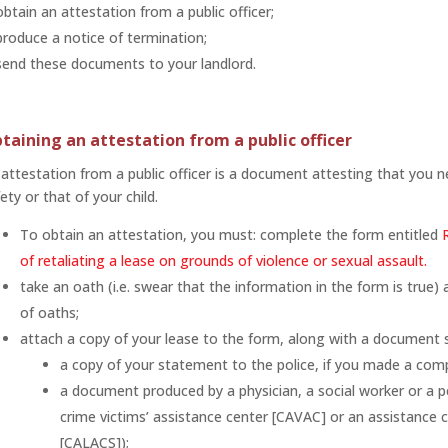
obtain an attestation from a public officer;
produce a notice of termination;
send these documents to your landlord.
taining an attestation from a public officer
attestation from a public officer is a document attesting that you 
ety or that of your child.
To obtain an attestation, you must: complete the form entitled
of retaliating a lease on grounds of violence or sexual assault.
take an oath (i.e. swear that the information in the form is true
of oaths;
attach a copy of your lease to the form, along with a document 
a copy of your statement to the police, if you made a comp
a document produced by a physician, a social worker or a pe
crime victims’ assistance center [CAVAC] or an assistance c
[CALACS]);