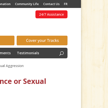
onation
Community Life
Contact Us
FR
24/7 Assistance
ements
Testimonials
xual Aggression
nce or Sexual