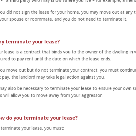
a third party who may know where you live – for example, a frie
you did not sign the lease for your home, you may move out at any ti
 your spouse or roommate, and you do not need to terminate it.
y terminate your lease?
r lease is a contract that binds you to the owner of the dwelling in 
uired to pay rent until the date on which the lease ends.
you move out but do not terminate your contract, you must continue 
 pay, the landlord may take legal action against you.
may also be necessary to terminate your lease to ensure your own saf
s will allow you to move away from your aggressor.
w do you terminate your lease?
terminate your lease, you must: