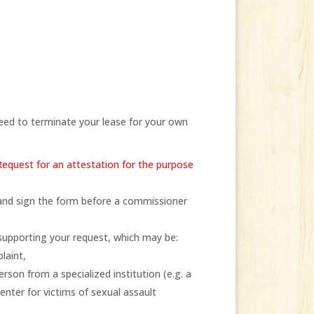
need to terminate your lease for your own
Request for an attestation for the purpose
) and sign the form before a commissioner
supporting your request, which may be:
laint,
rson from a specialized institution (e.g. a
enter for victims of sexual assault