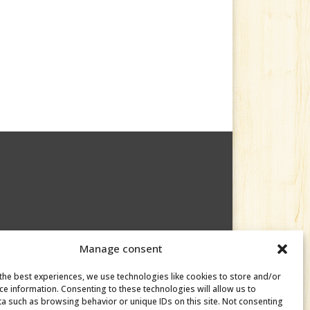
Manage consent
the best experiences, we use technologies like cookies to store and/or
ce information. Consenting to these technologies will allow us to
a such as browsing behavior or unique IDs on this site. Not consenting