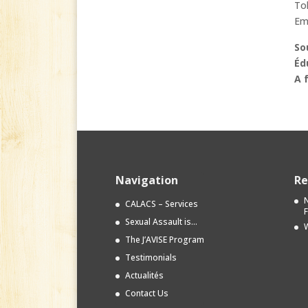
Tol
Em
So
Éd
A 
Navigation
Re
N
CALACS – Services
Sexual Assault is…
W
The J’AVISE Program
Testimonials
Actualités
Contact Us