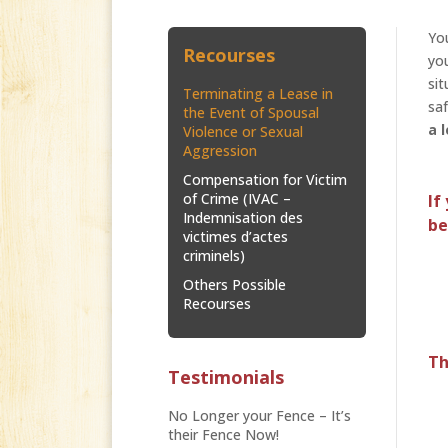
You
Recourses
you
sit
Terminating a Lease in
saf
the Event of Spousal
a 
Violence or Sexual
Aggression
Compensation for Victim
of Crime (IVAC –
If
Indemnisation des
be
victimes d’actes
criminels)
Others Possible
Recourses
Th
Testimonials
No Longer your Fence – It’s
their Fence Now!