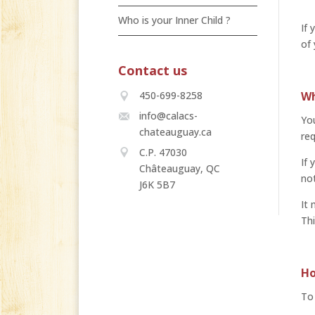
Who is your Inner Child ?
If 
of
Contact us
Wh
450-699-8258
info@calacs-
You
chateauguay.ca
req
C.P. 47030
If 
Châteauguay, QC
not
J6K 5B7
It 
Thi
Ho
To 