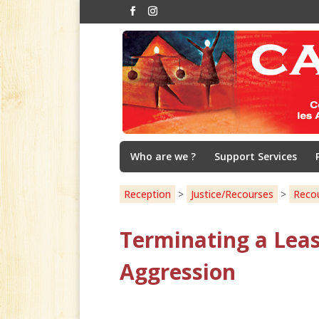
Who are we ?
Support Services
Reception
>
Justice/Recourses
>
Reco
Terminating a Leas
Aggression