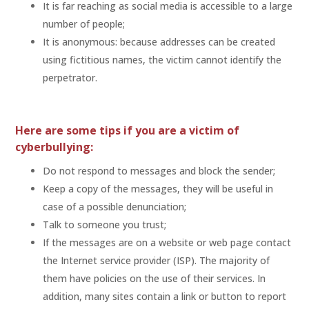
It is far reaching as social media is accessible to a large
number of people;
It is anonymous: because addresses can be created
using fictitious names, the victim cannot identify the
perpetrator.
Here are some tips if you are a victim of
cyberbullying:
Do not respond to messages and block the sender;
Keep a copy of the messages, they will be useful in
case of a possible denunciation;
Talk to someone you trust;
If the messages are on a website or web page contact
the Internet service provider (ISP). The majority of
them have policies on the use of their services. In
addition, many sites contain a link or button to report