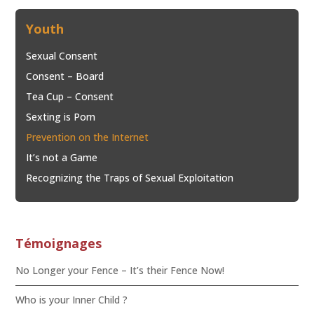
Youth
Sexual Consent
Consent – Board
Tea Cup – Consent
Sexting is Porn
Prevention on the Internet
It’s not a Game
Recognizing the Traps of Sexual Exploitation
Témoignages
No Longer your Fence – It’s their Fence Now!
Who is your Inner Child ?