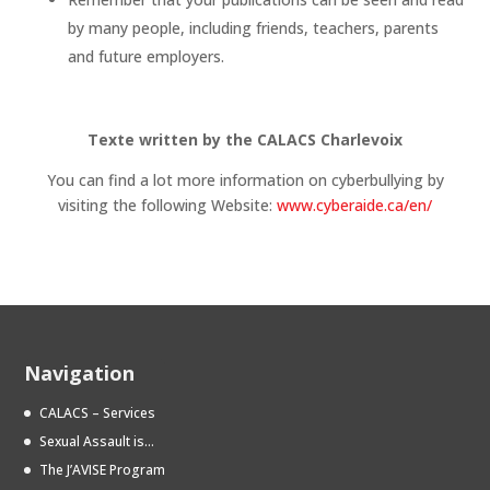
by many people, including friends, teachers, parents
and future employers.
Texte written by the CALACS Charlevoix
You can find a lot more information on cyberbullying by
visiting the following Website:
www.cyberaide.ca/en/
Navigation
CALACS – Services
Sexual Assault is…
The J’AVISE Program