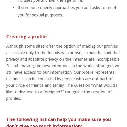
includes youth under the age of 18;
If someone openly approaches you and asks to meet
you for sexual purposes.
Creating a profile
Although some sites offer the option of making our profiles
accessible only to the friends we choose, it must be said that
privacy and absolute privacy on the Internet are incompatible.
Despite having the best intentions in the world, strangers will
still have access to our information. Our profile represents
us, and it can be consulted by people who are not part of
your circle of friends and family. The question “What would I
like to disclose to a foreigner?” can guide the creation of
profiles.
The following list can help you make sure you
don’t give too much information: