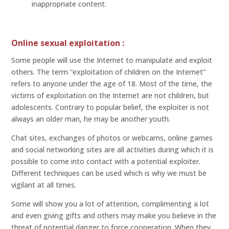
inappropriate content.
Online sexual exploitation :
Some people will use the Internet to manipulate and exploit
others. The term “exploitation of children on the Internet”
refers to anyone under the age of 18. Most of the time, the
victims of exploitation on the Internet are not children, but
adolescents. Contrary to popular belief, the exploiter is not
always an older man, he may be another youth.
Chat sites, exchanges of photos or webcams, online games
and social networking sites are all activities during which it is
possible to come into contact with a potential exploiter.
Different techniques can be used which is why we must be
vigilant at all times.
Some will show you a lot of attention, complimenting a lot
and even giving gifts and others may make you believe in the
threat of potential danger to force cooperation. When they