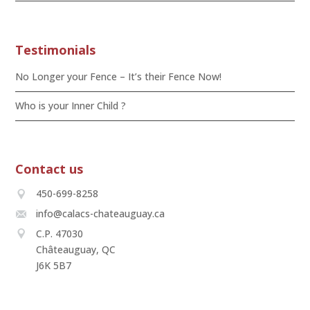
Testimonials
No Longer your Fence – It’s their Fence Now!
Who is your Inner Child ?
Contact us
450-699-8258
info@calacs-chateauguay.ca
C.P. 47030
Châteauguay, QC
J6K 5B7