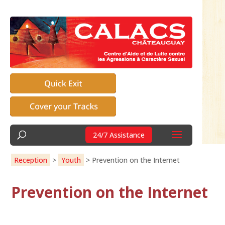
24/7 Assistance
Reception
>
Youth
>
Prevention on the Internet
Prevention on the Internet