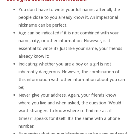
You don’t have to write your full name, after all, the
people close to you already know it. An impersonal
nickname can be perfect.
Age can be indicated if it is not combined with your
name, city, or other information. However, is it
essential to write it? Just like your name, your friends
already know it;
Indicating whether you are a boy or a girl is not
inherently dangerous. However, the combination of
this information with other information about you can
be;
Never give your address. Again, your friends know
where you live and when asked, the question “Would I
want strangers to know where to find me at all
times?” speaks for itself. It’s the same with a phone
number;
Remember that your publications can be seen and read