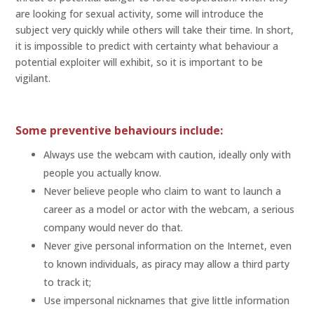
are looking for sexual activity, some will introduce the
subject very quickly while others will take their time. In short,
it is impossible to predict with certainty what behaviour a
potential exploiter will exhibit, so it is important to be
vigilant.
Some preventive behaviours include:
Always use the webcam with caution, ideally only with
people you actually know.
Never believe people who claim to want to launch a
career as a model or actor with the webcam, a serious
company would never do that.
Never give personal information on the Internet, even
to known individuals, as piracy may allow a third party
to track it;
Use impersonal nicknames that give little information