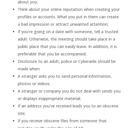
about you;
Think about your online reputation when creating your
profiles or accounts. What you put in them can create
a bad impression or attract unwanted attention;
If you’re going on a date with someone, tell a trusted
adult. Otherwise, the meeting should take place in a
public place that you can easily leave. In addition, it is
preferable that you be accompanied;
Disclosure to an adult, police or Cyberaide should be
made when:
A stranger asks you to send personal information,
photos or videos;
A stranger or company you do not deal with sends you
or displays inappropriate material;
If an address you’ve received leads you to an obscene
site;
If you receive obscene files from someone that