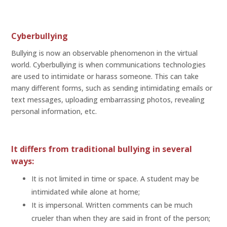
Cyberbullying
Bullying is now an observable phenomenon in the virtual
world. Cyberbullying is when communications technologies
are used to intimidate or harass someone. This can take
many different forms, such as sending intimidating emails or
text messages, uploading embarrassing photos, revealing
personal information, etc.
It differs from traditional bullying in several
ways:
It is not limited in time or space. A student may be
intimidated while alone at home;
It is impersonal. Written comments can be much
crueler than when they are said in front of the person;