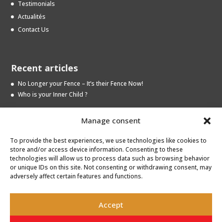
Testimonials
Actualités
Contact Us
Recent articles
No Longer your Fence – It’s their Fence Now!
Who is your Inner Child ?
Manage consent
Archives
To provide the best experiences, we use technologies like cookies to
Archives
store and/or access device information. Consenting to these
technologies will allow us to process data such as browsing behavior
or unique IDs on this site. Not consenting or withdrawing consent, may
adversely affect certain features and functions.
Accept