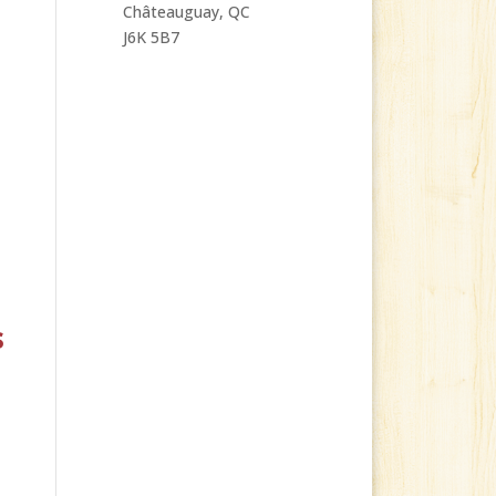
Châteauguay, QC
J6K 5B7
s