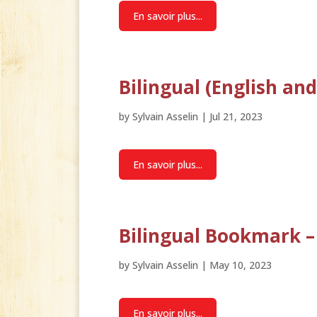
En savoir plus...
Bilingual (English a
by
Sylvain Asselin
|
Jul 21, 2023
En savoir plus...
Bilingual Bookmark –
by
Sylvain Asselin
|
May 10, 2023
En savoir plus...