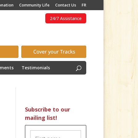
onation
Community Life
Contact Us
FR
24/7 Assistance
ements
Testimonials
Subscribe to our
mailing list!