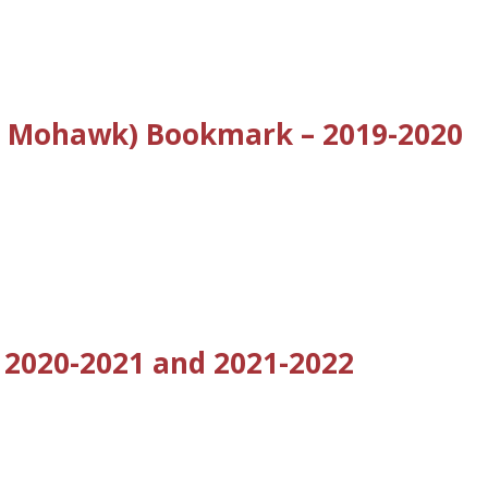
nd Mohawk) Bookmark – 2019-2020
 2020-2021 and 2021-2022