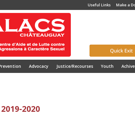
Useful Links
Make a D
Prevention
Advocacy
Justice/Recourses
Youth
Achiv
 2019-2020