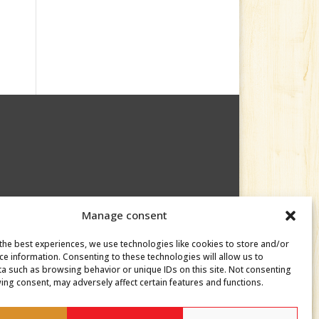
Manage consent
the best experiences, we use technologies like cookies to store and/or
ce information. Consenting to these technologies will allow us to
a such as browsing behavior or unique IDs on this site. Not consenting
ing consent, may adversely affect certain features and functions.