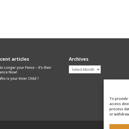
cent articles
Archives
Archives
o Longer your Fence – It’s their
Fence Now!
ho is your Inner Child ?
To provide 
access devi
process dat
or withdraw