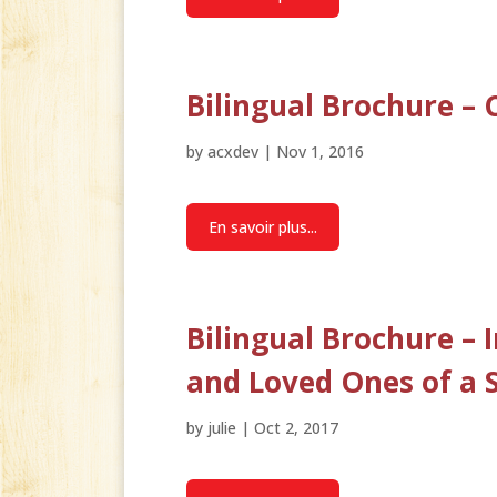
Bilingual Brochure 
by
acxdev
|
Nov 1, 2016
En savoir plus...
Bilingual Brochure – 
and Loved Ones of a 
by
julie
|
Oct 2, 2017