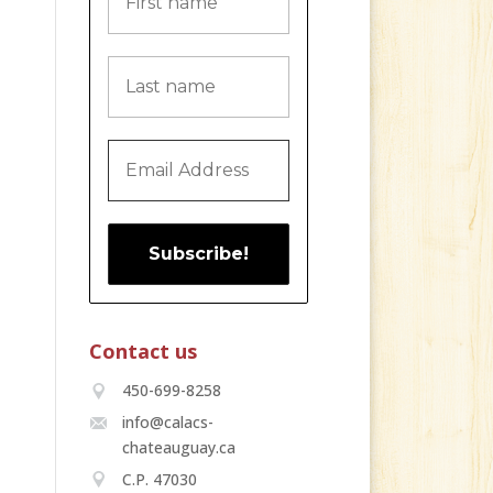
Contact us
450-699-8258
info@calacs-
chateauguay.ca
C.P. 47030