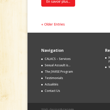
En savoir plus...
« Older Entries
Navigation
Re
N
CALACS – Services
Sexual Assault is…
W
The J’AVISE Program
Testimonials
Actualités
Contact Us
Web desing
Acxcom