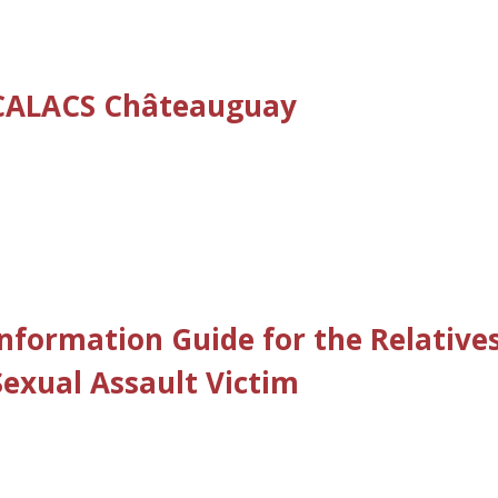
– CALACS Châteauguay
Information Guide for the Relative
Sexual Assault Victim