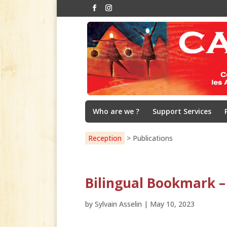
Who are we ?
Support Services
Reception
>
Publications
Bilingual Bookmark –
by
Sylvain Asselin
|
May 10, 2023